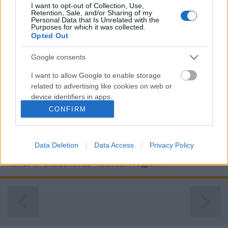
I want to opt-out of Collection, Use,
Retention, Sale, and/or Sharing of my
Personal Data that Is Unrelated with the
Purposes for which it was collected.
Opted Out
Google consents
I want to allow Google to enable storage
Skodaváros ezer skodája
related to advertising like cookies on web or
device identifiers in apps.
Csehország - 5. nap
CONFIRM
ElekesBalázs
•
2025. november 02.
0
I want to allow my user data to be sent to
Google for online advertising purposes.
Ma átköltözünk a Cseh Paradicsomból Prágába. A
Data Deletion
Data Access
Privacy Policy
I want to allow Google to send me
kilencven kilométeres utat csupán egy csodálatos
personalized advertising.
vár és a "Skodaváros" kedvéért fogjuk ...
I want to allow Google to enable storage
related to analytics like cookies on web or
device identifiers in apps.
I want to allow Google to enable storage