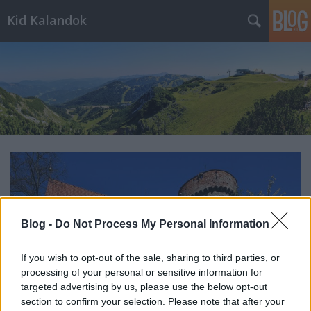
Kid Kalandok
Blog -
Do Not Process My Personal Information
If you wish to opt-out of the sale, sharing to third parties, or
processing of your personal or sensitive information for
targeted advertising by us, please use the below opt-out
section to confirm your selection. Please note that after your