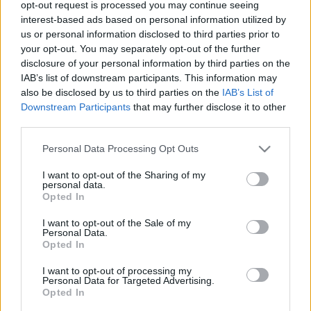
opt-out request is processed you may continue seeing
interest-based ads based on personal information utilized by
us or personal information disclosed to third parties prior to
your opt-out. You may separately opt-out of the further
Középkori sörvidék
disclosure of your personal information by third parties on the
Csehország - 8. nap
IAB’s list of downstream participants. This information may
also be disclosed by us to third parties on the
IAB’s List of
ElekesBalázs
•
2025. november 23.
0
Downstream Participants
that may further disclose it to other
third parties.
A
Prágában
töltött két nap után délnek vesszük az
irányt. Egy órányi autózással jutunk a husziták által
Please note that this website/app uses one or more Google
Personal Data Processing Opt Outs
services and may gather and store information including but
1420-ban alapított
Tábor
városába.
not limited to your visit or usage behaviour. You may click to
I want to opt-out of the Sharing of my
...
personal data.
grant or deny consent to Google and its third-party tags to
Opted In
use your data for below specified purposes in below Google
consent section.
I want to opt-out of the Sale of my
Personal Data.
Opted In
I want to opt-out of processing my
Personal Data for Targeted Advertising.
Opted In