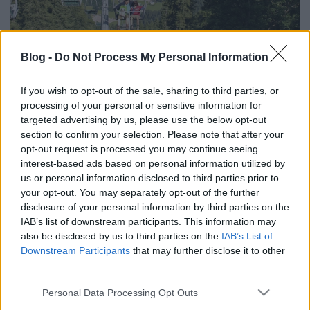
Az Ötscher körülölelése
Blog -
Do Not Process My Personal Information
Moostviertel-Gesause - 4. nap
If you wish to opt-out of the sale, sharing to third parties, or
ElekesBalázs
•
2026. március 27.
0
processing of your personal or sensitive information for
targeted advertising by us, please use the below opt-out
A mai látnivalók a szállásunktól 60-70 kilométerre
section to confirm your selection. Please note that after your
lesznek, de mi annyira el voltunk kényeztetve az
opt-out request is processed you may continue seeing
elmúlt napokban a közeli programokkal, hogy az ...
interest-based ads based on personal information utilized by
us or personal information disclosed to third parties prior to
your opt-out. You may separately opt-out of the further
disclosure of your personal information by third parties on the
IAB’s list of downstream participants. This information may
also be disclosed by us to third parties on the
IAB’s List of
Downstream Participants
that may further disclose it to other
third parties.
Please note that this website/app uses one or more Google
Personal Data Processing Opt Outs
services and may gather and store information including but