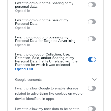
not limited to your visit or usage behaviour. You may click to
I want to opt-out of the Sharing of my
personal data.
grant or deny consent to Google and its third-party tags to
Opted In
use your data for below specified purposes in below Google
consent section.
I want to opt-out of the Sale of my
Personal Data.
Opted In
Látványos via ferráta a Hochkar
I want to opt-out of processing my
Personal Data for Targeted Advertising.
oldalában
Opted In
Moostviertel-Gesause - 3. nap
I want to opt-out of Collection, Use,
ElekesBalázs
•
2026. március 22.
0
Retention, Sale, and/or Sharing of my
Personal Data that Is Unrelated with the
Purposes for which it was collected.
Opted Out
A mai napot a
Hochkar
meredékein töltjük. A
Palfau
alatti kempingünkből 21 kilométert autózva jutunk
Google consents
a síközpont parkolóihoz.
Áhított célunk, ...
I want to allow Google to enable storage
related to advertising like cookies on web or
device identifiers in apps.
I want to allow my user data to be sent to