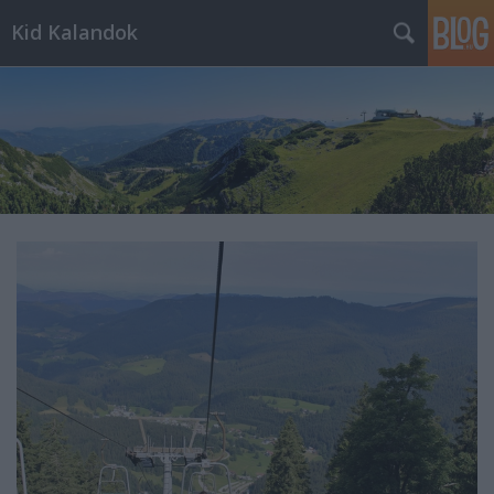
Kid Kalandok