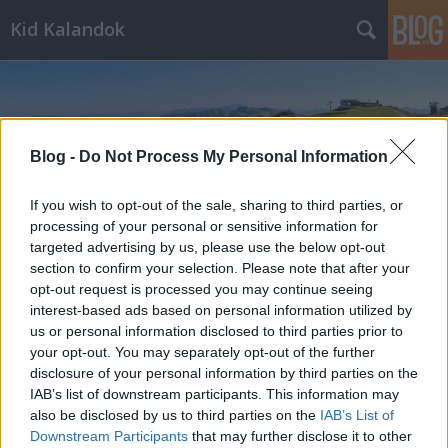
Kid Kalandok
Blog -
Do Not Process My Personal Information
If you wish to opt-out of the sale, sharing to third parties, or
Címkék
»
Ótátrafüred
processing of your personal or sensitive information for
targeted advertising by us, please use the below opt-out
section to confirm your selection. Please note that after your
opt-out request is processed you may continue seeing
interest-based ads based on personal information utilized by
us or personal information disclosed to third parties prior to
your opt-out. You may separately opt-out of the further
disclosure of your personal information by third parties on the
IAB’s list of downstream participants. This information may
also be disclosed by us to third parties on the
IAB’s List of
Downstream Participants
that may further disclose it to other