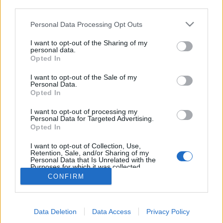
third parties.
Please note that this website/app uses one or more Google
Personal Data Processing Opt Outs
services and may gather and store information including but
not limited to your visit or usage behaviour. You may click to
I want to opt-out of the Sharing of my
A Gerlachfalvi-csúcsra tervezett
personal data.
grant or deny consent to Google and its third-party tags to
Opted In
use your data for below specified purposes in below Google
menedékház
consent section.
I want to opt-out of the Sale of my
Szepesség és Magas-Tátra (3. nap)
Personal Data.
Opted In
ElekesBalázs
•
2018. december 01.
5
I want to opt-out of processing my
Personal Data for Targeted Advertising.
Ha
Téry Ödönön
múlt volna, akkor a
Tátra
Opted In
legmagasabb csúcsán is megaludhatnánk, és talán
még csapolt sört is ihatnánk! Ennek hiányában ...
I want to opt-out of Collection, Use,
Retention, Sale, and/or Sharing of my
Personal Data that Is Unrelated with the
Purposes for which it was collected.
Opted Out
CONFIRM
Google consents
Data Deletion
Data Access
Privacy Policy
I want to allow Google to enable storage
SÜTI BEÁLLÍTÁSOK MÓDOSÍTÁSA