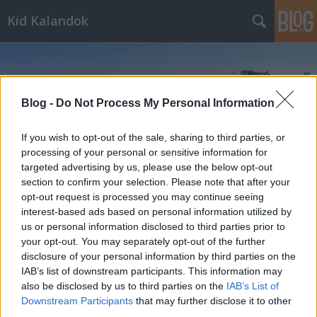
Kid Kalandok
Blog -
Do Not Process My Personal Information
If you wish to opt-out of the sale, sharing to third parties, or
Címkék
»
Nyugati-Tátra
processing of your personal or sensitive information for
targeted advertising by us, please use the below opt-out
section to confirm your selection. Please note that after your
opt-out request is processed you may continue seeing
interest-based ads based on personal information utilized by
us or personal information disclosed to third parties prior to
your opt-out. You may separately opt-out of the further
disclosure of your personal information by third parties on the
IAB’s list of downstream participants. This information may
also be disclosed by us to third parties on the
IAB’s List of
Downstream Participants
that may further disclose it to other
third parties.