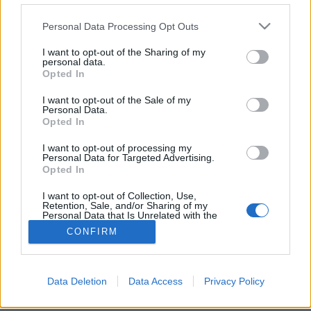
Please note that this website/app uses one or more Google
Personal Data Processing Opt Outs
services and may gather and store information including but
not limited to your visit or usage behaviour. You may click to
I want to opt-out of the Sharing of my
personal data.
grant or deny consent to Google and its third-party tags to
Likavka lőrése, Lucski leve Liptóban
Opted In
use your data for below specified purposes in below Google
Liptó és Árva (1. nap)
consent section.
I want to opt-out of the Sale of my
Personal Data.
ElekesBalázs
•
2022. május 15.
0
Opted In
I want to opt-out of processing my
Vérbeli természetjáró nem elégedhet meg a primer
Personal Data for Targeted Advertising.
szlovák hegyvidékek végigbarangolásával, hiszen az
Opted In
Alacsony-
és
Magas-Tátrán
vagy a
Szlovák ...
I want to opt-out of Collection, Use,
Retention, Sale, and/or Sharing of my
Personal Data that Is Unrelated with the
Purposes for which it was collected.
CONFIRM
Opted Out
Google consents
Data Deletion
Data Access
Privacy Policy
SÜTI BEÁLLÍTÁSOK MÓDOSÍTÁSA
I want to allow Google to enable storage
related to advertising like cookies on web or