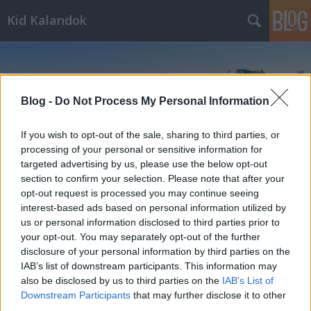
Kid Kalandok
Blog -
Do Not Process My Personal Information
If you wish to opt-out of the sale, sharing to third parties, or
Címkék
»
Rózsahegy
processing of your personal or sensitive information for
targeted advertising by us, please use the below opt-out
section to confirm your selection. Please note that after your
opt-out request is processed you may continue seeing
interest-based ads based on personal information utilized by
us or personal information disclosed to third parties prior to
your opt-out. You may separately opt-out of the further
disclosure of your personal information by third parties on the
IAB’s list of downstream participants. This information may
also be disclosed by us to third parties on the
IAB’s List of
Downstream Participants
that may further disclose it to other
third parties.