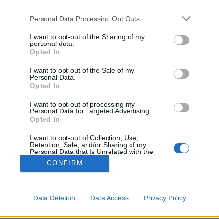
Please note that this website/app uses one or more Google
Personal Data Processing Opt Outs
services and may gather and store information including but
not limited to your visit or usage behaviour. You may click to
I want to opt-out of the Sharing of my
personal data.
grant or deny consent to Google and its third-party tags to
Likavka lőrése, Lucski leve Liptóban
Opted In
use your data for below specified purposes in below Google
Liptó és Árva (1. nap)
consent section.
I want to opt-out of the Sale of my
Personal Data.
ElekesBalázs
•
2022. május 15.
0
Opted In
I want to opt-out of processing my
Vérbeli természetjáró nem elégedhet meg a primer
Personal Data for Targeted Advertising.
szlovák hegyvidékek végigbarangolásával, hiszen az
Opted In
Alacsony-
és
Magas-Tátrán
vagy a
Szlovák ...
I want to opt-out of Collection, Use,
Retention, Sale, and/or Sharing of my
Personal Data that Is Unrelated with the
Purposes for which it was collected.
CONFIRM
Opted Out
Google consents
Data Deletion
Data Access
Privacy Policy
SÜTI BEÁLLÍTÁSOK MÓDOSÍTÁSA
I want to allow Google to enable storage
related to advertising like cookies on web or