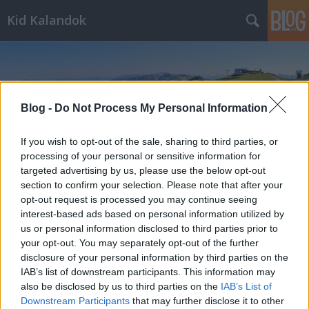
Kid Kalandok
Blog -
Do Not Process My Personal Information
If you wish to opt-out of the sale, sharing to third parties, or
Címkék
»
Sclossalmbahn
processing of your personal or sensitive information for
targeted advertising by us, please use the below opt-out
section to confirm your selection. Please note that after your
opt-out request is processed you may continue seeing
interest-based ads based on personal information utilized by
us or personal information disclosed to third parties prior to
your opt-out. You may separately opt-out of the further
disclosure of your personal information by third parties on the
IAB’s list of downstream participants. This information may
also be disclosed by us to third parties on the
IAB’s List of
Downstream Participants
that may further disclose it to other