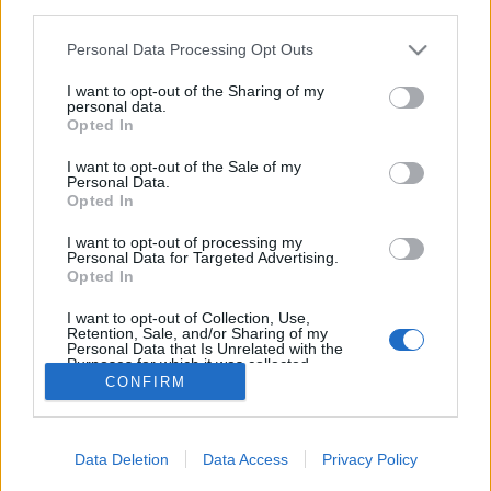
third parties.
Please note that this website/app uses one or more Google
Personal Data Processing Opt Outs
services and may gather and store information including but
not limited to your visit or usage behaviour. You may click to
I want to opt-out of the Sharing of my
personal data.
Római provincia Karintiában
grant or deny consent to Google and its third-party tags to
Opted In
use your data for below specified purposes in below Google
Dél- és Kelet-Karintia (Karawanken/Saualpe) -
consent section.
I want to opt-out of the Sale of my
5. nap
Personal Data.
Opted In
ElekesBalázs
•
2018. június 15.
4
I want to opt-out of processing my
Personal Data for Targeted Advertising.
Reggel hétágra sütött a nap, és még nyugodtan
Opted In
szötymöröghettünk is, hiszen mára nem terveztünk
távoli programokat. Az alábbi célpontok mind
...
I want to opt-out of Collection, Use,
Retention, Sale, and/or Sharing of my
Personal Data that Is Unrelated with the
Purposes for which it was collected.
CONFIRM
Opted Out
Google consents
Data Deletion
Data Access
Privacy Policy
I want to allow Google to enable storage
SÜTI BEÁLLÍTÁSOK MÓDOSÍTÁSA
related to advertising like cookies on web or