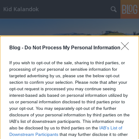
Kid Kalandok
Blog -
Do Not Process My Personal Information
If you wish to opt-out of the sale, sharing to third parties, or
Címkék
»
Virunum
processing of your personal or sensitive information for
targeted advertising by us, please use the below opt-out
section to confirm your selection. Please note that after your
opt-out request is processed you may continue seeing
interest-based ads based on personal information utilized by
us or personal information disclosed to third parties prior to
your opt-out. You may separately opt-out of the further
disclosure of your personal information by third parties on the
IAB’s list of downstream participants. This information may
also be disclosed by us to third parties on the
IAB’s List of
Downstream Participants
that may further disclose it to other