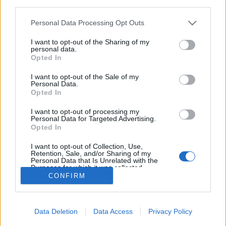
third parties.
Please note that this website/app uses one or more Google
Personal Data Processing Opt Outs
services and may gather and store information including but
not limited to your visit or usage behaviour. You may click to
I want to opt-out of the Sharing of my
personal data.
Azért a víz azúr
grant or deny consent to Google and its third-party tags to
Opted In
use your data for below specified purposes in below Google
Hohe Tauern - 3. nap
consent section.
I want to opt-out of the Sale of my
ElekesBalázs
•
2019. december 18.
0
Personal Data.
Opted In
Az ausztriai
Möll-folyó
völgyében három híres
I want to opt-out of processing my
Personal Data for Targeted Advertising.
schlucht
, azaz szurdok is található, mindössze
Opted In
néhány kilométerre egymástól.
A
...
I want to opt-out of Collection, Use,
Retention, Sale, and/or Sharing of my
Personal Data that Is Unrelated with the
Purposes for which it was collected.
CONFIRM
Opted Out
Google consents
Data Deletion
Data Access
Privacy Policy
I want to allow Google to enable storage
SÜTI BEÁLLÍTÁSOK MÓDOSÍTÁSA
related to advertising like cookies on web or