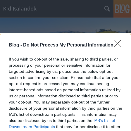
Kid Kalandok
Blog -
Do Not Process My Personal Information
If you wish to opt-out of the sale, sharing to third parties, or
Címkék
»
camping
processing of your personal or sensitive information for
targeted advertising by us, please use the below opt-out
section to confirm your selection. Please note that after your
opt-out request is processed you may continue seeing
interest-based ads based on personal information utilized by
us or personal information disclosed to third parties prior to
your opt-out. You may separately opt-out of the further
disclosure of your personal information by third parties on the
IAB’s list of downstream participants. This information may
also be disclosed by us to third parties on the
IAB’s List of
Downstream Participants
that may further disclose it to other